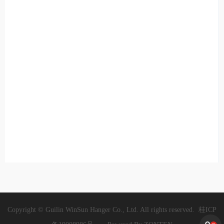
Copyright © Guilin WinSun Hanger Co., Ltd. All rights reserved.
桂ICP