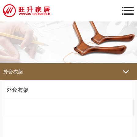
外套衣架
外套衣架