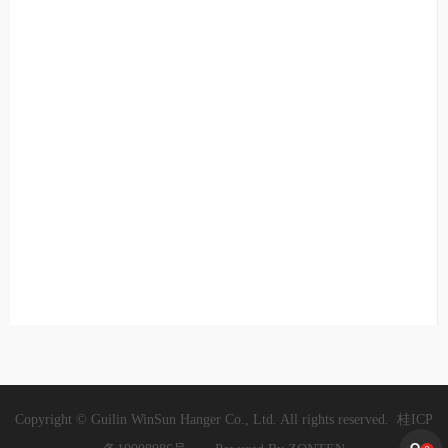
Copyright © Guilin WinSun Hanger Co., Ltd. All rights reserved.
桂ICP