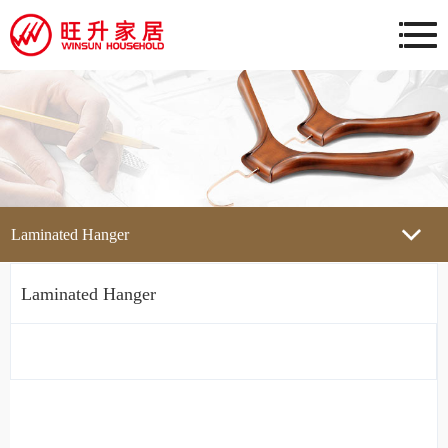
Laminated Hanger
Laminated Hanger