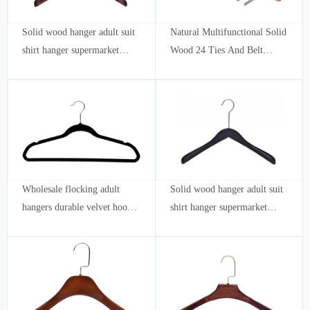
Solid wood hanger adult suit
Natural Multifunctional Solid
shirt hanger supermarket
Wood 24 Ties And Belt
clothing store hotel
Organizer Wooden Tie
Hanger with hook
Wholesale flocking adult
Solid wood hanger adult suit
hangers durable velvet hook
shirt hanger supermarket
ultra-thin save space hotel
clothing store hotel wholesale
Clothing store wholesale
customization