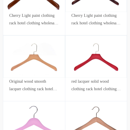
Cherry Light paint clothing
Cherry Light paint clothing
rack hotel clothing wholesale
rack hotel clothing wholesale
store custom logo KIDS
store custom logo
Original wood smooth
red lacquer solid wood
lacquer clothing rack hotel
clothing rack hotel clothing
clothing wholesale shop
store wholesale custom logo
custom logo