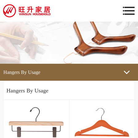
Hangers By Usage
Hangers By Usage