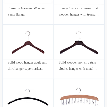
Premium Garment Wooden
orange Color customized flat
Pants Hanger
wooden hanger with trouser
bar and shoulder notches
Solid wood hanger adult suit
Solid wooden non slip strip
shirt hanger supermarket
clothes hanger with metal
clothing store hotel wholesale
hook adult hanger Clothing
customization
store wholesale