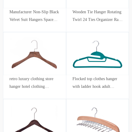
Manufacturer Non-Slip Black
Wooden Tie Hanger Rotating
Velvet Suit Hangers Space
Twirl 24 Ties Organizer Rack
Saving Velvet Hangers
Hanger Holder Hook
retro luxury clothing store
Flocked top clothes hanger
hanger hotel clothing
with ladder hook adult
wholesale custom stripe adult
hangers durable velvet hook
shoulder notch
ultra-thin