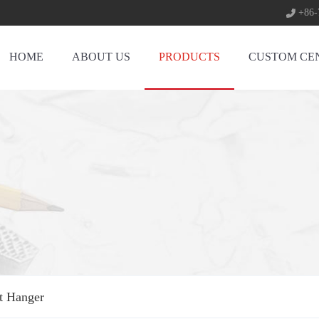
+86-
HOME
ABOUT US
PRODUCTS
CUSTOM CE
rt Hanger