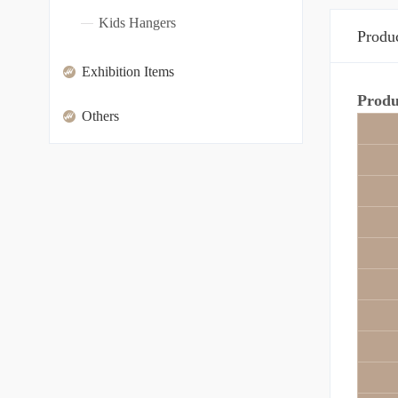
Kids Hangers
Produc
Exhibition Items
Produ
Others