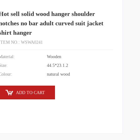
Hot sell solid wood hanger shoulder
notches no bar adult curved suit jacket
shirt hanger
ITEM NO.: WSWA0241
Material:
Wooden
Size:
44.5*23.1.2
Colour:
natural wood
ADD TO CART