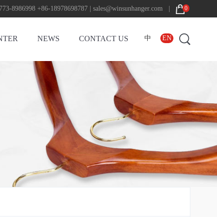
773-8986998 +86-18978698787 | sales@winsunhanger.com |
0
NTER
NEWS
CONTACT US
中
EN