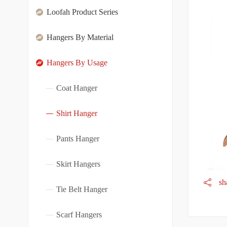
Loofah Product Series
Hangers By Material
Hangers By Usage
Coat Hanger
Shirt Hanger
Pants Hanger
Skirt Hangers
sh
Tie Belt Hanger
Scarf Hangers