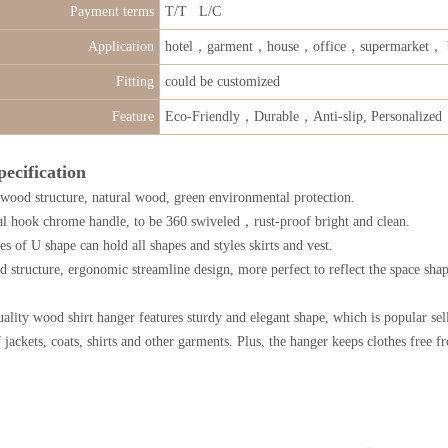
Payment terms
T/T L/C
Application
hotel，garment，house，office，supermarket， 
Fitting
could be customized
Feature
Eco-Friendly，Durable，Anti-slip, Personalized
pecification
 wood structure, natural wood, green environmental protection.
al hook chrome handle, to be 360 swiveled，rust-proof bright and clean.
s of U shape can hold all shapes and styles skirts and vest.
 structure, ergonomic streamline design, more perfect to reflect the space shap
lity wood shirt hanger features sturdy and elegant shape, which is popular selli
f jackets, coats, shirts and other garments. Plus, the hanger keeps clothes free 