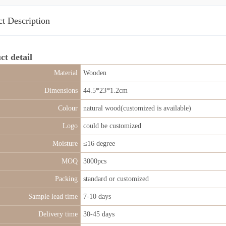
t Description
ct detail
Material
Wooden
Dimensions
44.5*23*1.2cm
Colour
natural wood(customized is available)
Logo
could be customized
Moisture
≤16 degree
MOQ
3000pcs
Packing
standard or customized
Sample lead time
7-10 days
Delivery time
30-45 days