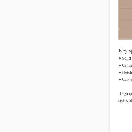
Key s
● Solid
● Centr
● Notche
● Curved
High qua
styles o