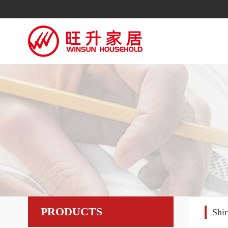
PRODUCTS
Shi