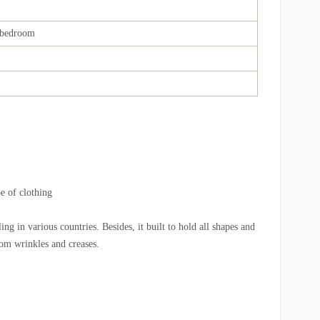
bedroom
e of clothing
ng in various countries. Besides, it built to hold all shapes and
from wrinkles and creases.